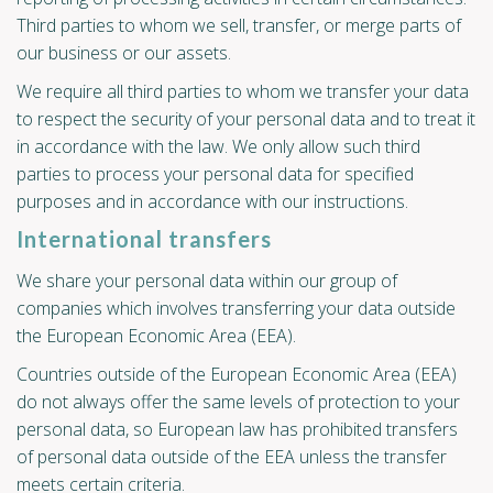
Third parties to whom we sell, transfer, or merge parts of
our business or our assets.
We require all third parties to whom we transfer your data
to respect the security of your personal data and to treat it
in accordance with the law. We only allow such third
parties to process your personal data for specified
purposes and in accordance with our instructions.
International transfers
We share your personal data within our group of
companies which involves transferring your data outside
the European Economic Area (EEA).
Countries outside of the European Economic Area (EEA)
do not always offer the same levels of protection to your
personal data, so European law has prohibited transfers
of personal data outside of the EEA unless the transfer
meets certain criteria.