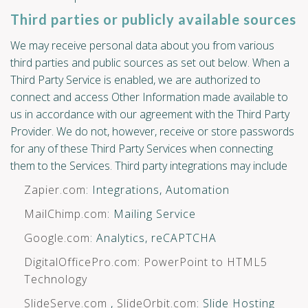
Third parties or publicly available sources
We may receive personal data about you from various
third parties and public sources as set out below. When a
Third Party Service is enabled, we are authorized to
connect and access Other Information made available to
us in accordance with our agreement with the Third Party
Provider. We do not, however, receive or store passwords
for any of these Third Party Services when connecting
them to the Services. Third party integrations may include
Zapier.com
: Integrations, Automation
MailChimp.com
: Mailing Service
Google.com
: Analytics, reCAPTCHA
DigitalOfficePro.com
:
PowerPoint to HTML5
Technology
SlideServe.com
,
SlideOrbit.com
: Slide Hosting