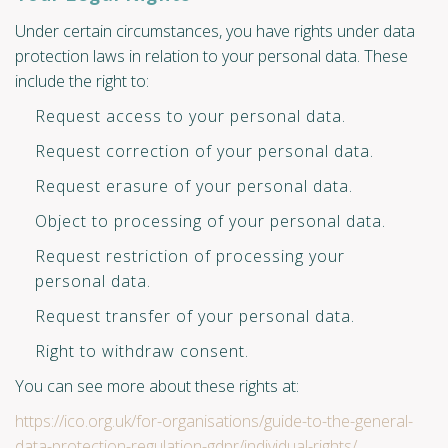
Under certain circumstances, you have rights under data
protection laws in relation to your personal data. These
include the right to:
Request access to your personal data.
Request correction of your personal data.
Request erasure of your personal data.
Object to processing of your personal data.
Request restriction of processing your
personal data.
Request transfer of your personal data.
Right to withdraw consent.
You can see more about these rights at:
https://ico.org.uk/for-organisations/guide-to-the-general-
data-protection-regulation-gdpr/individual-rights/