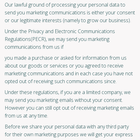
Our lawful ground of processing your personal data to
send you marketing communications is either your consent
or our legitimate interests (namely to grow our business).
Under the Privacy and Electronic Communications
Regulations(PECR), we may send you marketing
communications from us if
you made a purchase or asked for information from us
about our goods or services or you agreed to receive
marketing communications and in each case you have not
opted out of receiving such communications since.
Under these regulations, if you are a limited company, we
may send you marketing emails without your consent.
However you can still opt out of receiving marketing emails
from us at any time.
Before we share your personal data with any third party
for their own marketing purposes we will get your express