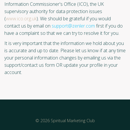
Information Commissioner's Office (ICO), the UK
supervisory authority for data protection issues
(
www.ico.org.uk
). We should be grateful if you would
contact us by email on
support@zenler.com
first if you do
have a complaint so that we can try to resolve it for you.
It is very important that the information we hold about you
is accurate and up to date. Please let us know if at any time
your personal information changes by emailing us via the
support/contact us form OR update your profile in your
account.
© 2026 Spiritual Marketing Club