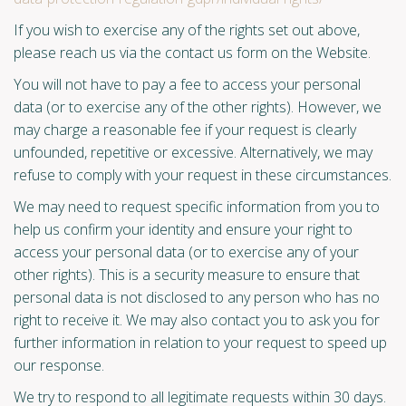
If you wish to exercise any of the rights set out above,
please reach us via the contact us form on the Website.
You will not have to pay a fee to access your personal
data (or to exercise any of the other rights). However, we
may charge a reasonable fee if your request is clearly
unfounded, repetitive or excessive. Alternatively, we may
refuse to comply with your request in these circumstances.
We may need to request specific information from you to
help us confirm your identity and ensure your right to
access your personal data (or to exercise any of your
other rights). This is a security measure to ensure that
personal data is not disclosed to any person who has no
right to receive it. We may also contact you to ask you for
further information in relation to your request to speed up
our response.
We try to respond to all legitimate requests within 30 days.