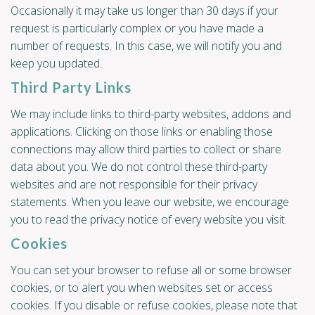
Occasionally it may take us longer than 30 days if your
request is particularly complex or you have made a
number of requests. In this case, we will notify you and
keep you updated.
Third Party Links
We may include links to third-party websites, addons and
applications. Clicking on those links or enabling those
connections may allow third parties to collect or share
data about you. We do not control these third-party
websites and are not responsible for their privacy
statements. When you leave our website, we encourage
you to read the privacy notice of every website you visit.
Cookies
You can set your browser to refuse all or some browser
cookies, or to alert you when websites set or access
cookies. If you disable or refuse cookies, please note that