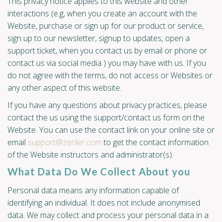
This privacy notice applies to this website and other
interactions (e.g, when you create an account with the
Website, purchase or sign up for our product or service,
sign up to our newsletter, signup to updates, open a
support ticket, when you contact us by email or phone or
contact us via social media ) you may have with us. If you
do not agree with the terms, do not access or Websites or
any other aspect of this website.
If you have any questions about privacy practices, please
contact the us using the support/contact us form on the
Website. You can use the contact link on your online site or
email
support@zenler.com
to get the contact information
of the Website instructors and administrator(s).
What Data Do We Collect About you
Personal data means any information capable of
identifying an individual. It does not include anonymised
data. We may collect and process your personal data in a