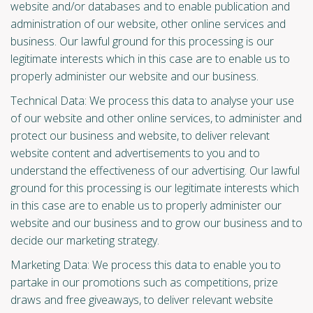
website and/or databases and to enable publication and
administration of our website, other online services and
business. Our lawful ground for this processing is our
legitimate interests which in this case are to enable us to
properly administer our website and our business.
Technical Data: We process this data to analyse your use
of our website and other online services, to administer and
protect our business and website, to deliver relevant
website content and advertisements to you and to
understand the effectiveness of our advertising. Our lawful
ground for this processing is our legitimate interests which
in this case are to enable us to properly administer our
website and our business and to grow our business and to
decide our marketing strategy.
Marketing Data: We process this data to enable you to
partake in our promotions such as competitions, prize
draws and free giveaways, to deliver relevant website