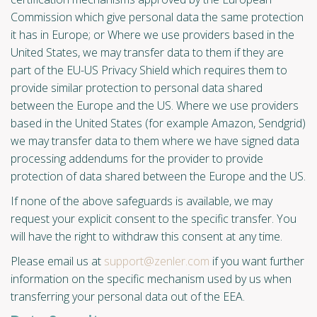
Commission which give personal data the same protection
it has in Europe; or Where we use providers based in the
United States, we may transfer data to them if they are
part of the EU-US Privacy Shield which requires them to
provide similar protection to personal data shared
between the Europe and the US. Where we use providers
based in the United States (for example Amazon, Sendgrid)
we may transfer data to them where we have signed data
processing addendums for the provider to provide
protection of data shared between the Europe and the US.
If none of the above safeguards is available, we may
request your explicit consent to the specific transfer. You
will have the right to withdraw this consent at any time.
Please email us at
support@zenler.com
if you want further
information on the specific mechanism used by us when
transferring your personal data out of the EEA.