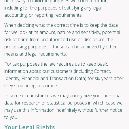
necessary to fulfill the purposes we collected it for,
including for the purposes of satisfying any legal,
accounting, or reporting requirements.
When deciding what the correct time is to keep the data
for we look at its amount, nature and sensitivity, potential
risk of harm from unauthorized use or disclosure, the
processing purposes, if these can be achieved by other
means and legal requirements.
For tax purposes the law requires us to keep basic
information about our customers (including Contact,
Identity, Financial and Transaction Data) for six years after
they stop being customers.
In some circumstances we may anonymize your personal
data for research or statistical purposes in which case we
may use this information indefinitely without further notice
to you.
Your Legal Rights