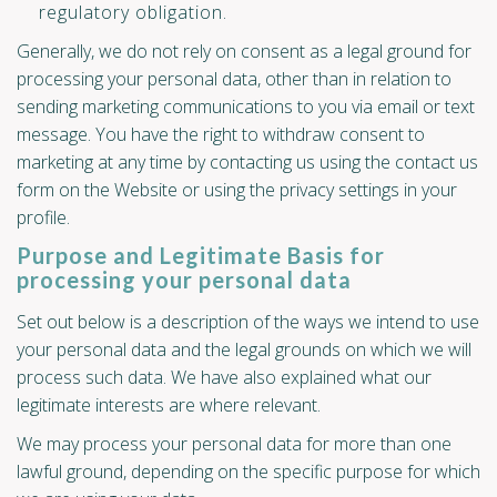
regulatory obligation.
Generally, we do not rely on consent as a legal ground for
processing your personal data, other than in relation to
sending marketing communications to you via email or text
message. You have the right to withdraw consent to
marketing at any time by contacting us using the contact us
form on the Website or using the privacy settings in your
profile.
Purpose and Legitimate Basis for
processing your personal data
Set out below is a description of the ways we intend to use
your personal data and the legal grounds on which we will
process such data. We have also explained what our
legitimate interests are where relevant.
We may process your personal data for more than one
lawful ground, depending on the specific purpose for which