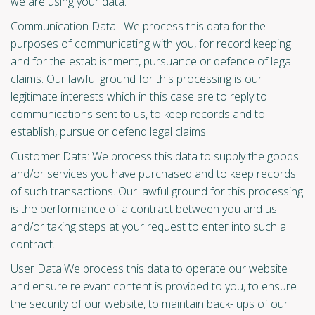
we are using your data.
Communication Data : We process this data for the
purposes of communicating with you, for record keeping
and for the establishment, pursuance or defence of legal
claims. Our lawful ground for this processing is our
legitimate interests which in this case are to reply to
communications sent to us, to keep records and to
establish, pursue or defend legal claims.
Customer Data: We process this data to supply the goods
and/or services you have purchased and to keep records
of such transactions. Our lawful ground for this processing
is the performance of a contract between you and us
and/or taking steps at your request to enter into such a
contract.
User Data:We process this data to operate our website
and ensure relevant content is provided to you, to ensure
the security of our website, to maintain back- ups of our