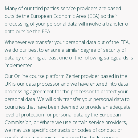
Many of our third parties service providers are based
outside the European Economic Area (EEA) so their
processing of your personal data will involve a transfer of
data outside the EEA.
Whenever we transfer your personal data out of the EEA,
we do our best to ensure a similar degree of security of
data by ensuring at least one of the following safeguards is
implemented:
Our Online course platform Zenler provider based in the
UK is our data processor and we have entered into data
processing agreement for the processor to protect your
personal data. We will only transfer your personal data to
countries that have been deemed to provide an adequate
level of protection for personal data by the European
Commission; or Where we use certain service providers,
we may use specific contracts or codes of conduct or
certification mechanisms approved by the European