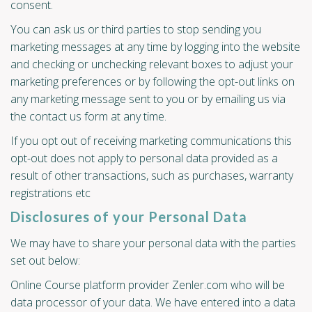
consent.
You can ask us or third parties to stop sending you
marketing messages at any time by logging into the website
and checking or unchecking relevant boxes to adjust your
marketing preferences or by following the opt-out links on
any marketing message sent to you or by emailing us via
the contact us form at any time.
If you opt out of receiving marketing communications this
opt-out does not apply to personal data provided as a
result of other transactions, such as purchases, warranty
registrations etc
Disclosures of your Personal Data
We may have to share your personal data with the parties
set out below:
Online Course platform provider Zenler.com who will be
data processor of your data. We have entered into a data