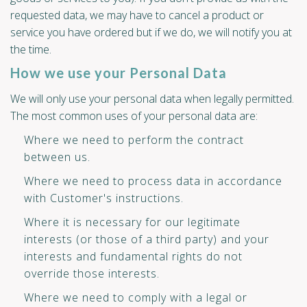
requested data, we may have to cancel a product or
service you have ordered but if we do, we will notify you at
the time.
How we use your Personal Data
We will only use your personal data when legally permitted.
The most common uses of your personal data are:
Where we need to perform the contract
between us.
Where we need to process data in accordance
with Customer's instructions.
Where it is necessary for our legitimate
interests (or those of a third party) and your
interests and fundamental rights do not
override those interests.
Where we need to comply with a legal or