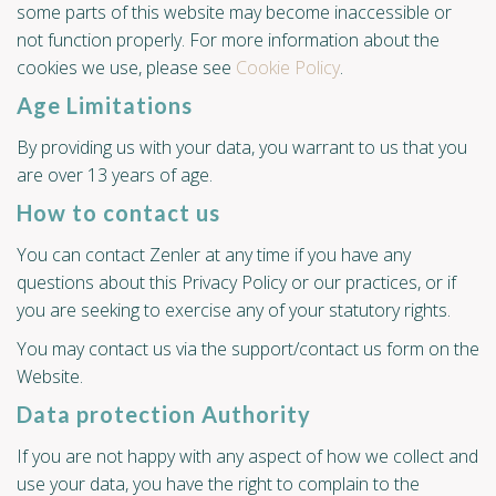
some parts of this website may become inaccessible or
not function properly. For more information about the
cookies we use, please see
Cookie Policy
.
Age Limitations
By providing us with your data, you warrant to us that you
are over 13 years of age.
How to contact us
You can contact Zenler at any time if you have any
questions about this Privacy Policy or our practices, or if
you are seeking to exercise any of your statutory rights.
You may contact us via the support/contact us form on the
Website.
Data protection Authority
If you are not happy with any aspect of how we collect and
use your data, you have the right to complain to the