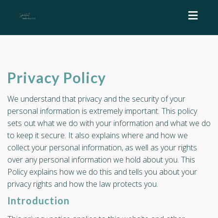
Toggl
naviga
Privacy Policy
We understand that privacy and the security of your
personal information is extremely important. This policy
sets out what we do with your information and what we do
to keep it secure. It also explains where and how we
collect your personal information, as well as your rights
over any personal information we hold about you. This
Policy explains how we do this and tells you about your
privacy rights and how the law protects you.
Introduction