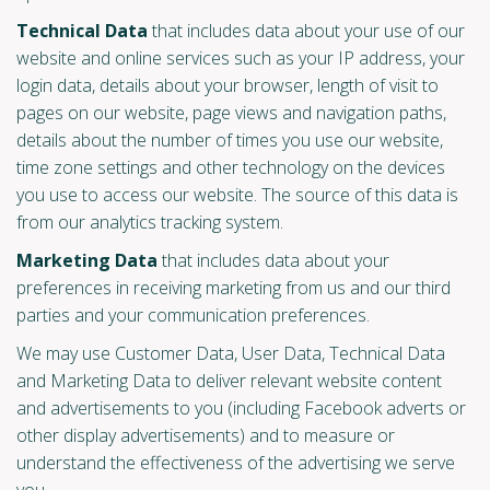
Technical Data
that includes data about your use of our
website and online services such as your IP address, your
login data, details about your browser, length of visit to
pages on our website, page views and navigation paths,
details about the number of times you use our website,
time zone settings and other technology on the devices
you use to access our website. The source of this data is
from our analytics tracking system.
Marketing Data
that includes data about your
preferences in receiving marketing from us and our third
parties and your communication preferences.
We may use Customer Data, User Data, Technical Data
and Marketing Data to deliver relevant website content
and advertisements to you (including Facebook adverts or
other display advertisements) and to measure or
understand the effectiveness of the advertising we serve