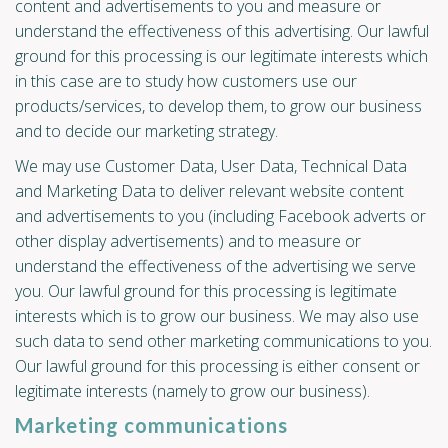
content and advertisements to you and measure or
understand the effectiveness of this advertising. Our lawful
ground for this processing is our legitimate interests which
in this case are to study how customers use our
products/services, to develop them, to grow our business
and to decide our marketing strategy.
We may use Customer Data, User Data, Technical Data
and Marketing Data to deliver relevant website content
and advertisements to you (including Facebook adverts or
other display advertisements) and to measure or
understand the effectiveness of the advertising we serve
you. Our lawful ground for this processing is legitimate
interests which is to grow our business. We may also use
such data to send other marketing communications to you.
Our lawful ground for this processing is either consent or
legitimate interests (namely to grow our business).
Marketing communications