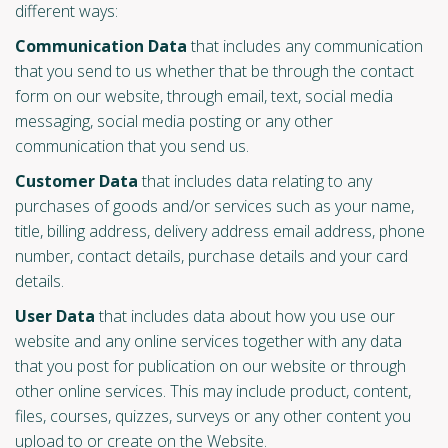
different ways:
Communication Data
that includes any communication
that you send to us whether that be through the contact
form on our website, through email, text, social media
messaging, social media posting or any other
communication that you send us.
Customer Data
that includes data relating to any
purchases of goods and/or services such as your name,
title, billing address, delivery address email address, phone
number, contact details, purchase details and your card
details.
User Data
that includes data about how you use our
website and any online services together with any data
that you post for publication on our website or through
other online services. This may include product, content,
files, courses, quizzes, surveys or any other content you
upload to or create on the Website.