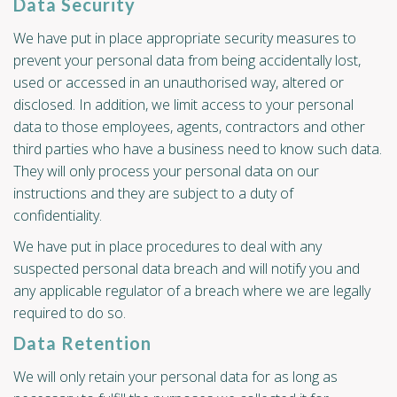
Data Security
We have put in place appropriate security measures to
prevent your personal data from being accidentally lost,
used or accessed in an unauthorised way, altered or
disclosed. In addition, we limit access to your personal
data to those employees, agents, contractors and other
third parties who have a business need to know such data.
They will only process your personal data on our
instructions and they are subject to a duty of
confidentiality.
We have put in place procedures to deal with any
suspected personal data breach and will notify you and
any applicable regulator of a breach where we are legally
required to do so.
Data Retention
We will only retain your personal data for as long as