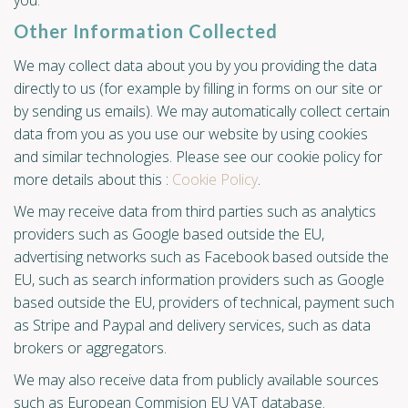
you.
Other Information Collected
We may collect data about you by you providing the data
directly to us (for example by filling in forms on our site or
by sending us emails). We may automatically collect certain
data from you as you use our website by using cookies
and similar technologies. Please see our cookie policy for
more details about this :
Cookie Policy
.
We may receive data from third parties such as analytics
providers such as Google based outside the EU,
advertising networks such as Facebook based outside the
EU, such as search information providers such as Google
based outside the EU, providers of technical, payment such
as Stripe and Paypal and delivery services, such as data
brokers or aggregators.
We may also receive data from publicly available sources
such as European Commision EU VAT database.