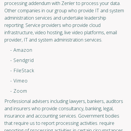
processing addendum with Zenler to process your data.
Other companies in our group who provide IT and system
administration services and undertake leadership
reporting. Service providers who provide cloud
infrastructure, video hosting, live video platforms, email
provider, IT and system administration services.
- Amazon
- Sendgrid
- FileStack
- Vimeo
- Zoom
Professional advisers including lawyers, bankers, auditors
and insurers who provide consultancy, banking, legal,
insurance and accounting services. Government bodies
that require us to report processing activities. require
reporting of processing activities in certain circumstances.