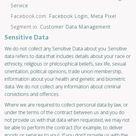
Service
Facebook.com
: Facebook Login, Meta Pixel
Segment.io
: Customer Data Management
Sensitive Data
We do not collect any Sensitive Data about you. Sensitive
data refers to data that includes details about your race or
ethnicity, religious or philosophical beliefs, sex life, sexual
orientation, political opinions, trade union membership,
information about your health and genetic and biometric
data. We do not collect any information about criminal
convictions and offences.
Where we are required to collect personal data by law, or
under the terms of the contract between us and you do
not provide us with that data when requested, we may not
be able to perform the contract (for example, to deliver
goods or services to you). If you don't provide us with the