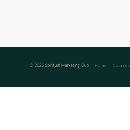
© 2026 Spiritual Marketing Club
Home
Courses