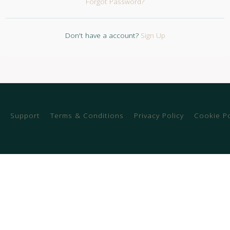
Forgot Password?
Don't have a account?
Sign Up
Support
Terms & Conditions
Privacy Policy
Cookie Po