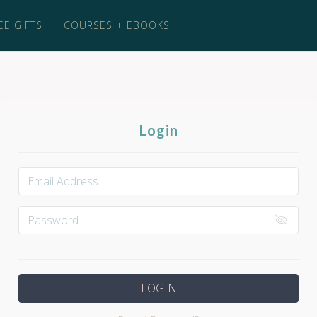
EE GIFTS
COURSES + EBOOKS
Login
LOGIN