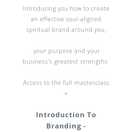
Introducing you how to create
an effective soul-aligned
spiritual brand around you,
your purpose and your
business's greatest strengths.
Access to the full masterclass
+
Introduction To
Branding -