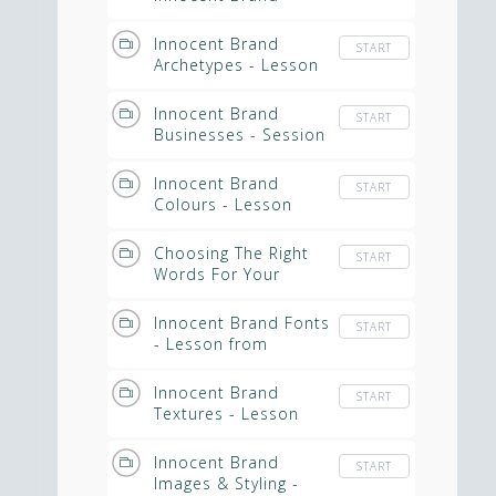
Archetype - Edited
from Masterclass
Innocent Brand
START
Archetypes - Lesson
from Masterclass
Video
Innocent Brand
START
Businesses - Session
from Masterclass
Innocent Brand
START
Colours - Lesson
from Masterclass
Choosing The Right
START
Words For Your
Spiritual Business
Innocent Brand Fonts
START
- Lesson from
Masterclass
Innocent Brand
START
Textures - Lesson
from Masterclass
Innocent Brand
START
Images & Styling -