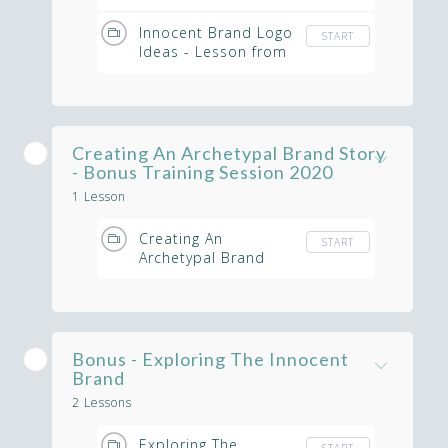
Lesson from
Masterclass
Innocent Brand Logo
START
Ideas - Lesson from
Masterclass
Creating An Archetypal Brand Story
- Bonus Training Session 2020
1 Lesson
Creating An
START
Archetypal Brand
Using Story Telling -
Masterclass
Bonus - Exploring The Innocent
Brand
2 Lessons
Exploring The
START