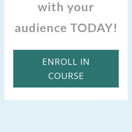
with your
audience TODAY!
ENROLL IN
COURSE