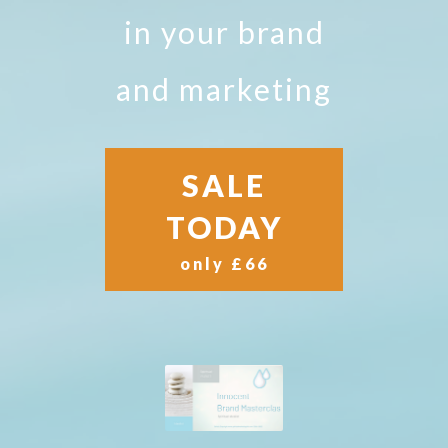
in your brand
and marketing
SALE
TODAY
only £66