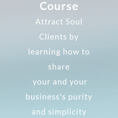
Course
Attract Soul
Clients by
learning how to
share
your and your
business's purity
and simplicity