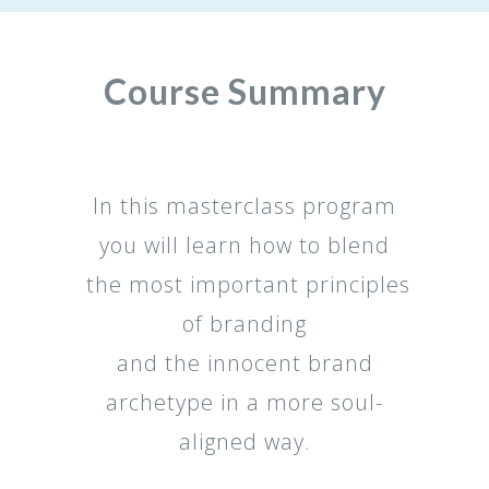
Course Summary
In this masterclass program
you will learn how to blend
the most important principles
of branding
and the innocent brand
archetype in a more soul-
aligned way.