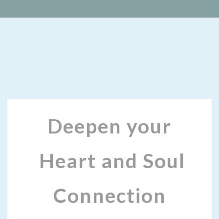
Deepen your
Heart and Soul
Connection