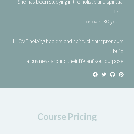
She has been studying in the holistic and spiritual
field
for over 30 years.
I LOVE helping healers and spiritual entrepreneurs
build
a business around their life anf soul purpose
Course Pricing