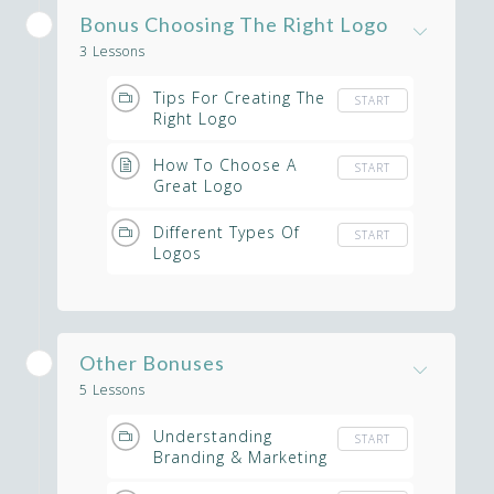
Bonus Choosing The Right Logo
3 Lessons
Tips For Creating The
START
Right Logo
How To Choose A
START
Great Logo
Different Types Of
START
Logos
Other Bonuses
5 Lessons
Understanding
START
Branding & Marketing