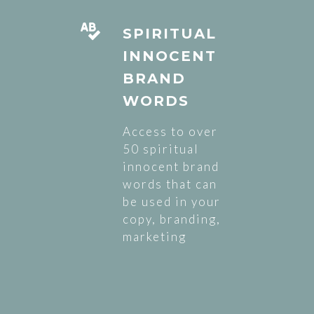
SPIRITUAL
INNOCENT
BRAND
WORDS
Access to over
50 spiritual
innocent brand
words that can
be used in your
copy, branding,
marketing