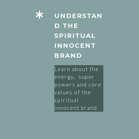
UNDERSTAN
D THE
SPIRITUAL
INNOCENT
BRAND
Learn about the
energy, super
powers and core
values of the
spiritual
innocent brand