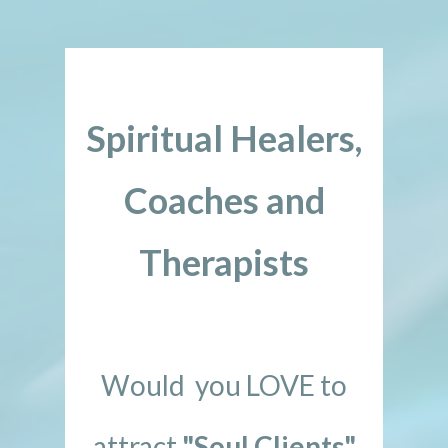
Spiritual Healers,
Coaches and
Therapists
Would you LOVE to
attract
"Soul Clients"