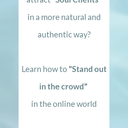
in a more natural and
authentic way?
Learn how to
"Stand out
in the crowd"
in the online world