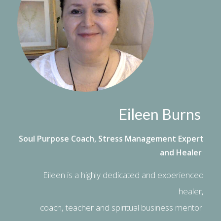
Eileen Burns
Soul Purpose Coach, Stress Management Expert
and Healer
Eileen is a highly dedicated and experienced
healer,
coach, teacher and spiritual business mentor.