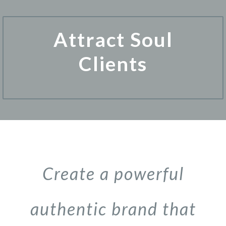
Attract Soul
Clients
Create a powerful
authentic brand that