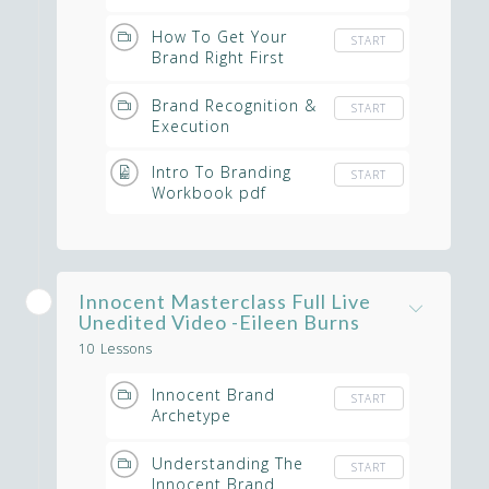
Denise McKeever
How To Get Your
START
Brand Right First
Time
Brand Recognition &
START
Execution
Intro To Branding
START
Workbook pdf
Innocent Masterclass Full Live
Unedited Video -Eileen Burns
10 Lessons
Innocent Brand
START
Archetype
Masterclass - Full
Unedited Video
Understanding The
START
Innocent Brand