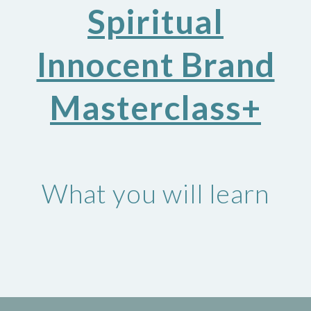
Spiritual
Innocent Brand
Masterclass+
What you will learn