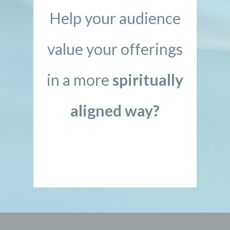
Help your audience
value your offerings
in a more
spiritually
aligned way?