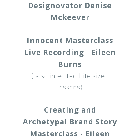
Designovator Denise
Mckeever
Innocent Masterclass
Live Recording - Eileen
Burns
( also in edited bite sized
lessons)
Creating and
Archetypal Brand Story
Masterclass - Eileen