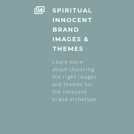
SPIRITUAL
INNOCENT
BRAND
IMAGES &
THEMES
Learn more
about choosing
the right images
and themes for
the innocent
brand archetype