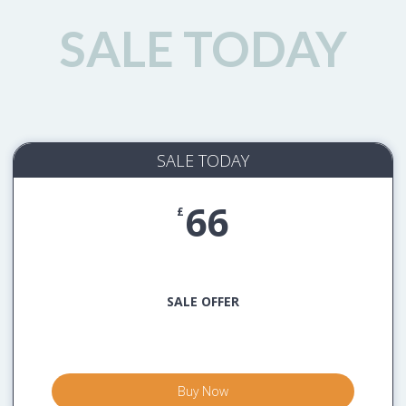
SALE TODAY
SALE TODAY
66
£
SALE OFFER
Buy Now