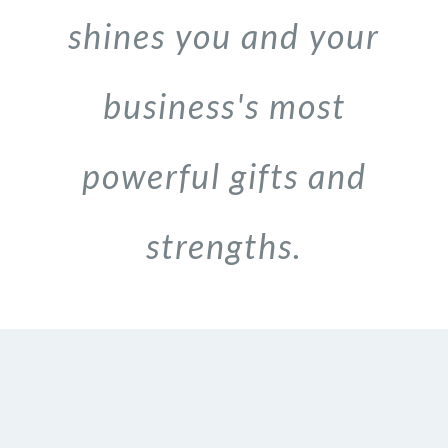
shines you and your
business's most
powerful gifts and
strengths.