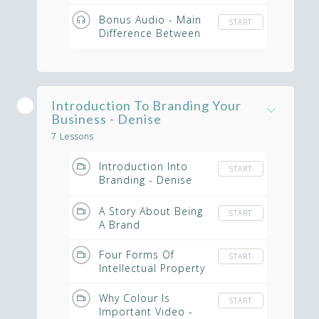
Bonus Audio - Main
START
Difference Between
Archetypal Branding
& Other Branding
Strategies
Introduction To Branding Your
Business - Denise
7 Lessons
Introduction Into
START
Branding - Denise
McKeever
A Story About Being
START
A Brand
Four Forms Of
START
Intellectual Property
Why Colour Is
START
Important Video -