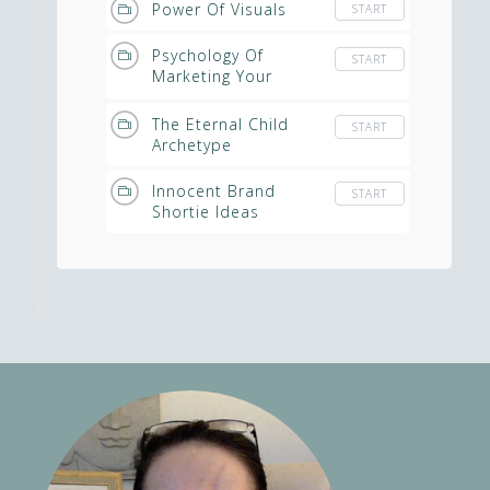
Power Of Visuals
START
Psychology Of
START
Marketing Your
Spiritual Business
The Eternal Child
START
Archetype
Innocent Brand
START
Shortie Ideas