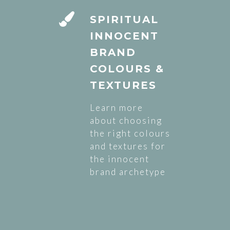
SPIRITUAL
INNOCENT
BRAND
COLOURS &
TEXTURES
Learn more
about choosing
the right colours
and textures for
the innocent
brand archetype