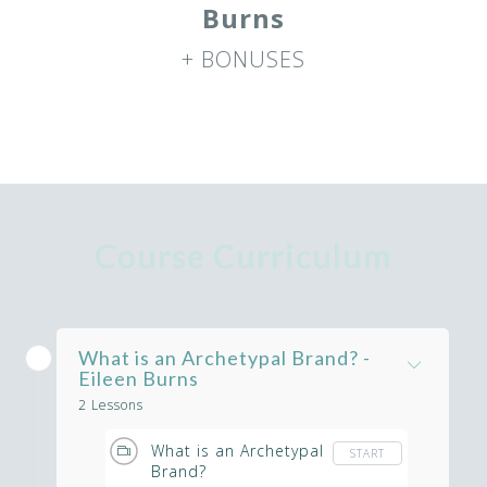
Burns
+ BONUSES
Course Curriculum
What is an Archetypal Brand? -
Eileen Burns
2 Lessons
What is an Archetypal
START
Brand?