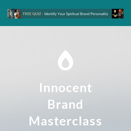
Innocent
Brand
Masterclass