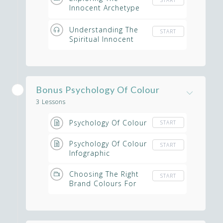
Innocent Archetype
Within Your Spiritual
Business
Understanding The
START
Spiritual Innocent
Brand Audio
Bonus Psychology Of Colour
3 Lessons
Psychology Of Colour
START
Psychology Of Colour
START
Infographic
Choosing The Right
START
Brand Colours For
Your Spiritual
Business