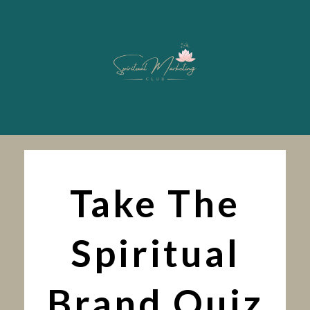
Take The
Spiritual
Brand Quiz