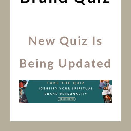
New Quiz Is
Being Updated