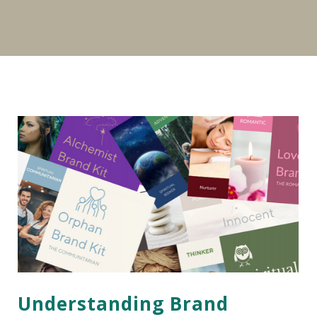
Understanding Brand