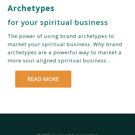
Archetypes
for your spiritual business
The power of using brand archetypes to
market your spiritual business. Why brand
archetypes are a powerful way to market a
more soul-aligned spiritual business...
READ MORE