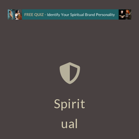
Spirit
ual