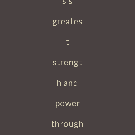
s's
greates
t
strengt
h and
power
through