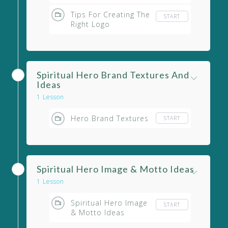
Tips For Creating The
START
Right Logo
Spiritual Hero Brand Textures And
Ideas
1 Lesson
Hero Brand Textures
START
Spiritual Hero Image & Motto Ideas
1 Lesson
Spiritual Hero Image
START
& Motto Ideas