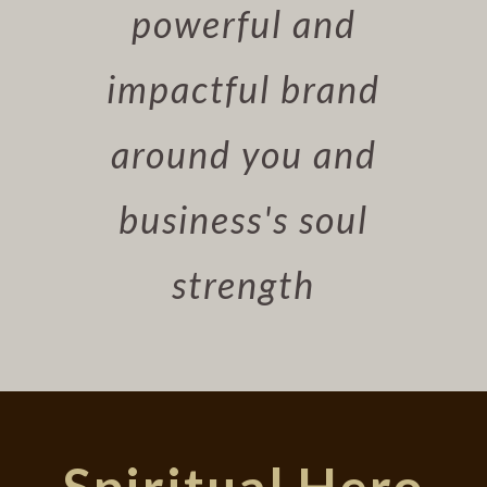
powerful and
impactful brand
around you and
business's soul
strength
Spiritual Hero