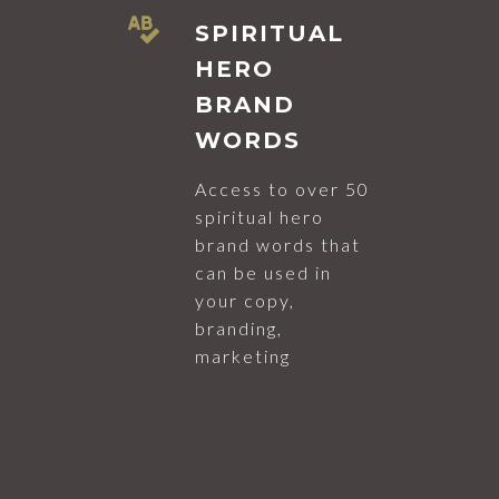
SPIRITUAL
HERO
BRAND
WORDS
Access to over 50
spiritual hero
brand words that
can be used in
your copy,
branding,
marketing