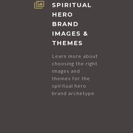
SPIRITUAL
HERO
BRAND
IMAGES &
THEMES
Learn more about
choosing the right
images and
themes for the
spiritual hero
brand archetype