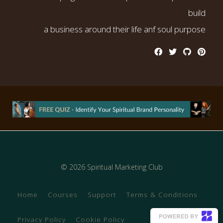
build
a business around their life anf soul purpose
© 2026 Spiritual Marketing Club
Home
Courses
Support
Terms & Conditions
Privacy Policy
Cookie Policy