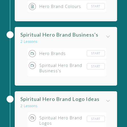
Hero Brand Colours
START
Spiritual Hero Brand Business's
2 Lessons
Hero Brands
START
Spiritual Hero Brand
START
Business's
Spiritual Hero Brand Logo Ideas
2 Lessons
Spiritual Hero Brand
START
Logos