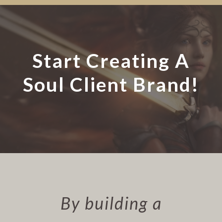
Start Creating A
Soul Client Brand!
By building a