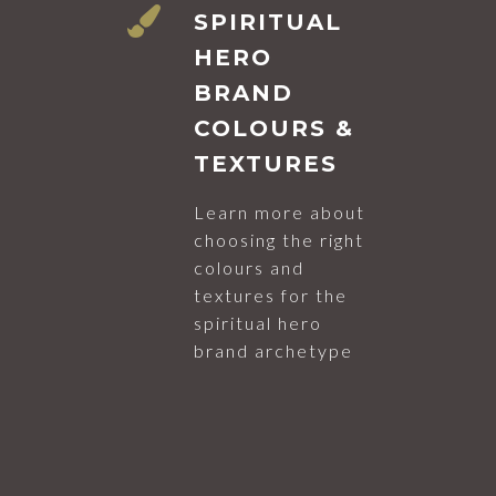
SPIRITUAL
HERO
BRAND
COLOURS &
TEXTURES
Learn more about
choosing the right
colours and
textures for the
spiritual hero
brand archetype