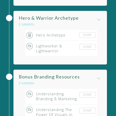
Hero & Warrior Archetype
2 Lessons
Hero Archetype
START
Lightworker &
START
Lightwarrior
Bonus Branding Resources
2 Lessons
Understanding
START
Branding & Marketing
Understanding The
START
Power Of Visuals In