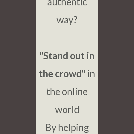
authentic
way?
"Stand out in
the crowd"
in
the online
world
By helping