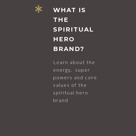
WHAT IS
THE
SPIRITUAL
HERO
BRAND?
Learn about the
energy, super
powers and core
values of the
spiritual hero
brand