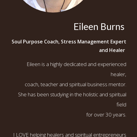
Eileen Burns
Soul Purpose Coach, Stress Management Expert
and Healer
Eileen is a highly dedicated and experienced
healer,
coach, teacher and spiritual business mentor.
She has been studying in the holistic and spiritual
field
for over 30 years.
I LOVE helping healers and spiritual entrepreneurs