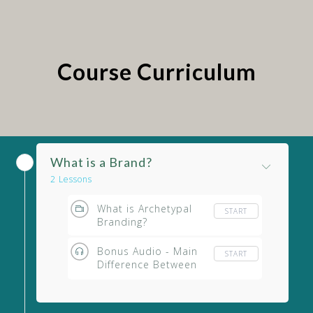
Course Curriculum
What is a Brand?
2 Lessons
What is Archetypal
START
Branding?
Bonus Audio - Main
START
Difference Between
Archetypal Branding
& Other Branding
Strategies