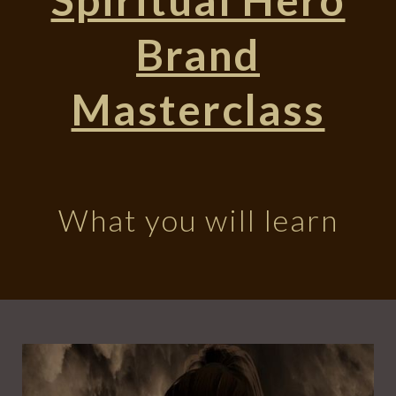
Brand
Masterclass
What you will learn