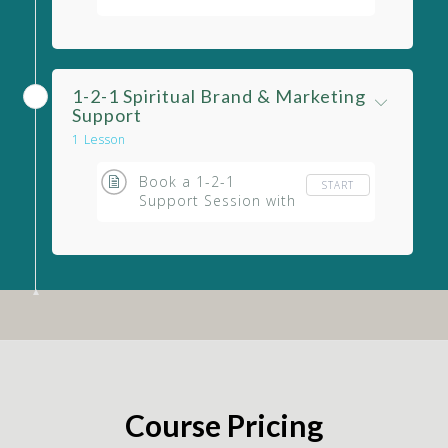
Your Marketing
1-2-1 Spiritual Brand & Marketing
Support
1 Lesson
Book a 1-2-1
START
Support Session with
Eileen
Course Pricing