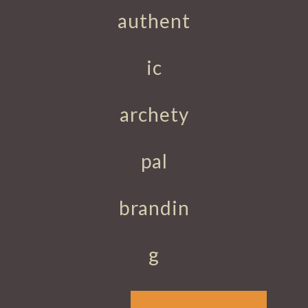
authent
ic
archety
pal
brandin
g