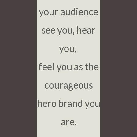
your audience
see you, hear
you,
feel you as the
courageous
hero brand you
are.