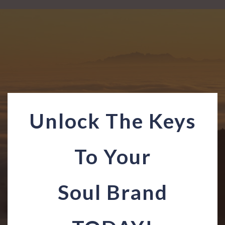
Unlock The Keys
To Your
Soul Brand