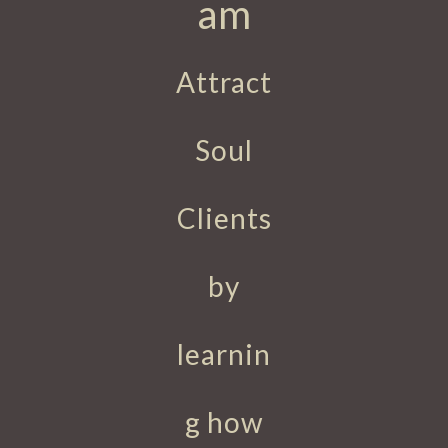
am
Attract
Soul
Clients
by
learnin
g how