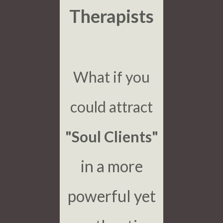
Therapists
What if you
could attract
"Soul Clients"
in a more
powerful yet