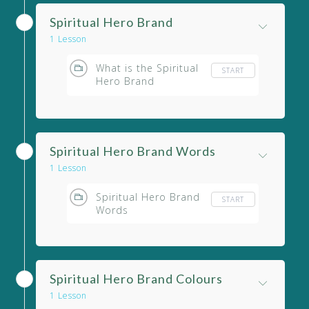
Spiritual Hero Brand
1 Lesson
What is the Spiritual
START
Hero Brand
Archetype?
Spiritual Hero Brand Words
1 Lesson
Spiritual Hero Brand
START
Words
Spiritual Hero Brand Colours
1 Lesson