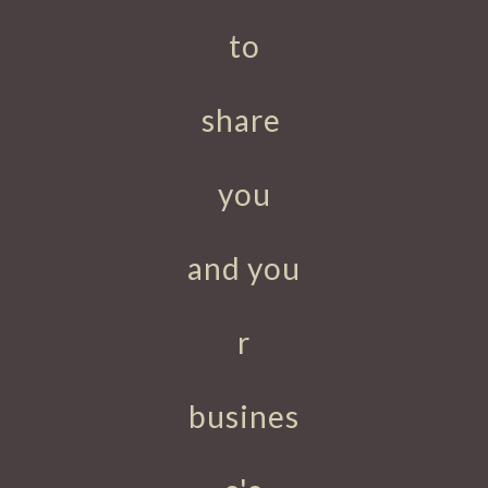
to
share
you
and
you
r
busines