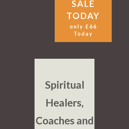
SALE
TODAY
only £66
Today
Spiritual
Healers,
Coaches and