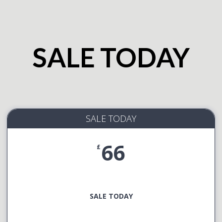
SALE TODAY
SALE TODAY
66
£
SALE TODAY