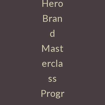
Hero
Bran
d
Mast
ercla
ss
Progr