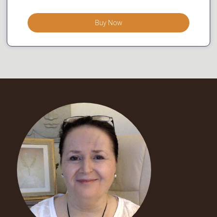
Buy Now