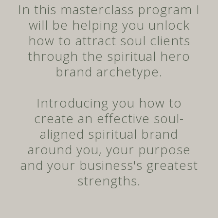
In this masterclass program I
will be helping you unlock
how to attract soul clients
through the spiritual hero
brand archetype.
Introducing you how to
create an effective soul-
aligned spiritual brand
around you, your purpose
and your business's greatest
strengths.