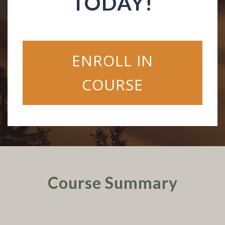
TODAY!
ENROLL IN
COURSE
Course Summary