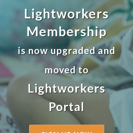
Lightworkers
Membership
is now upgraded and
moved to
Lightworkers
Portal