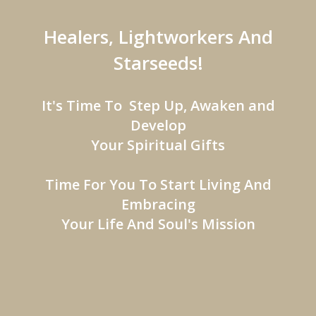
Healers, Lightworkers And
Starseeds!
It's Time To Step Up, Awaken and
Develop
Your Spiritual Gifts
Time For You To Start Living And
Embracing
Your Life And Soul's Mission