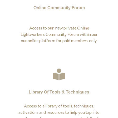
Online Community Forum
Access to our new private Online
Lightworkers Community Forum within our
our online platform for paid members only.
Library Of Tools & Techniques
Access to a library of tools, techniques,
activations and resources to help you tap into