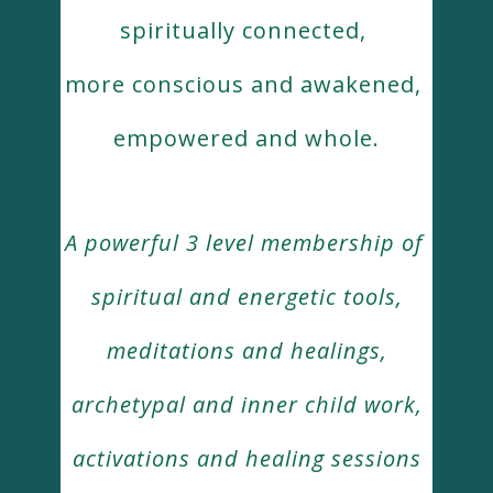
spiritually connected,
more conscious and awakened,
empowered and whole.
A powerful 3 level membership of
spiritual and energetic tools,
meditations and healings,
archetypal and inner child work,
activations and healing sessions