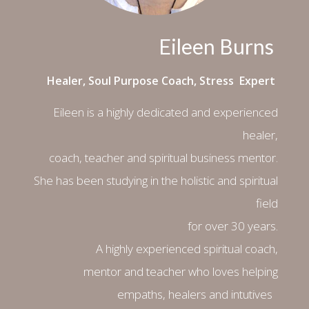
Eileen Burns
Healer, Soul Purpose Coach, Stress Expert
Eileen is a highly dedicated and experienced
healer,
coach, teacher and spiritual business mentor.
She has been studying in the holistic and spiritual
field
for over 30 years.
A highly experienced spiritual coach,
mentor and teacher who loves helping
empaths, healers and intutives