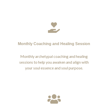
Monthly Coaching and Healing Session
Monthly archetypal coaching and healing
sessions to help you awaken and align with
your soul essence and soul purpose.