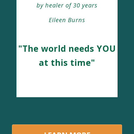
by healer of 30 years
Eileen Burns
"The world needs YOU
at this time"