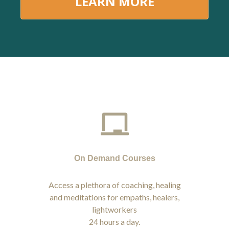
LEARN MORE
On Demand Courses
Access a plethora of coaching, healing
and meditations for empaths, healers,
lightworkers
24 hours a day.