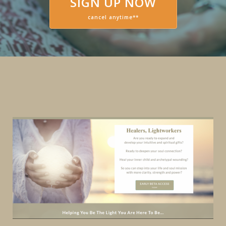
SIGN UP NOW
cancel anytime**