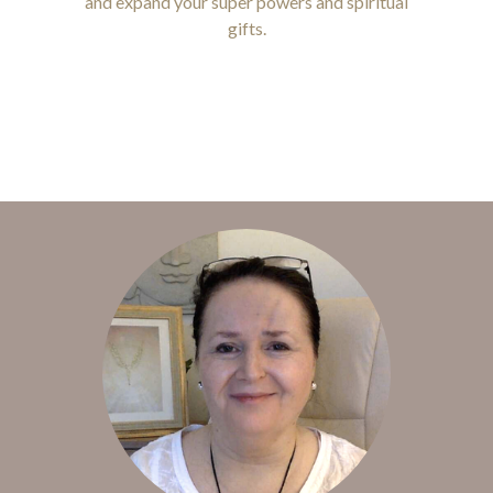
and expand your super powers and spiritual
gifts.