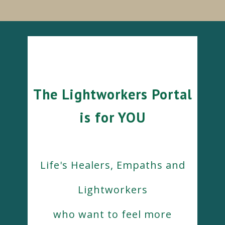
The Lightworkers Portal
is for YOU
Life's Healers, Empaths and
Lightworkers
who want to feel more